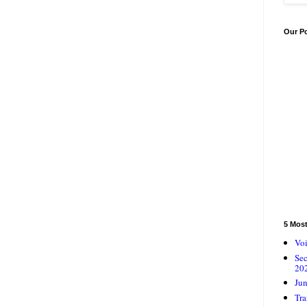
Our P
5 Mos
Voi
Se
20
Jun
Tra