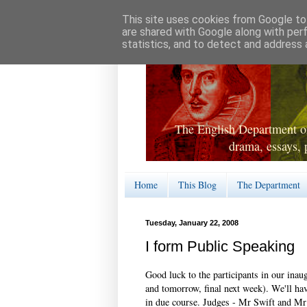
This site uses cookies from Google to 
are shared with Google along with per
statistics, and to detect and address 
The English Department of
drama, essays, 
Home
This Blog
The Department
Tuesday, January 22, 2008
I form Public Speaking
Good luck to the participants in our inau
and tomorrow, final next week). We'll have
in due course. Judges - Mr Swift and M