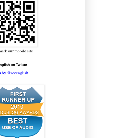
ark our mobile site
glish on Twitter
s by @sccenglish