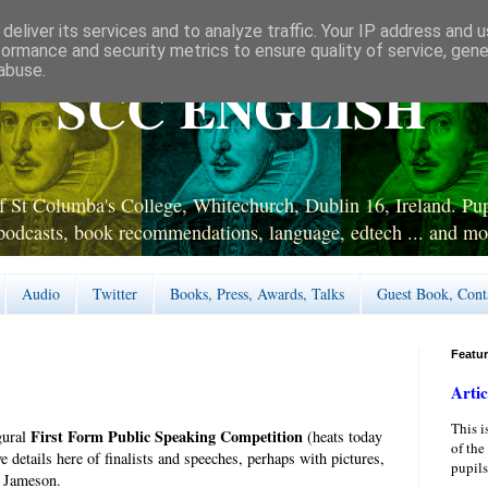
deliver its services and to analyze traffic. Your IP address and 
formance and security metrics to ensure quality of service, gen
abuse.
SCC ENGLISH
 St Columba's College, Whitechurch, Dublin 16, Ireland. Pupi
podcasts, book recommendations, language, edtech ... and mo
Audio
Twitter
Books, Press, Awards, Talks
Guest Book, Cont
Featu
Artic
This i
First Form Public Speaking Competition
gural
(heats today
of the
 details here of finalists and speeches, perhaps with pictures,
pupils
r Jameson.