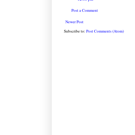
Post a Comment
Newer Post
Subscribe to:
Post Comments (Atom)