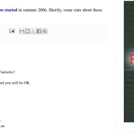
we started
in summer 2006. Shortly, some stats about those
Fantastic!
nd you will be OK.
h
.au