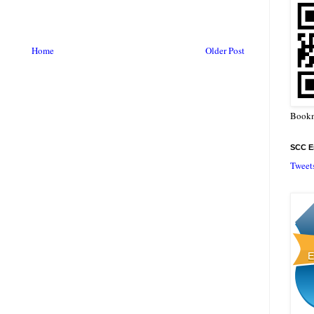
Home
Older Post
Bookm
SCC En
Tweet