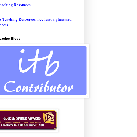
eaching Resources
Teacher Blogs