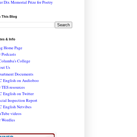
er Dix Memorial Prize for Poetry
 This Blog
tes & Info
og Home Page
 Podcasts
Columba's College
out Us
partment Documents
C English on Audioboo
 TES resources
 English on Twitter
icial Inspection Report
C English Netvibes
uTube videos
r Wordles