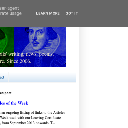
user-agent
erate usage
LEARN MORE
GOT IT
ls' writing, news, poems,
re. Since 2006.
act
red post
les of the Week
s an ongoing listing of links to the Articles
 Week used with our Leaving Certificate
, from September 2013 onwards. T...