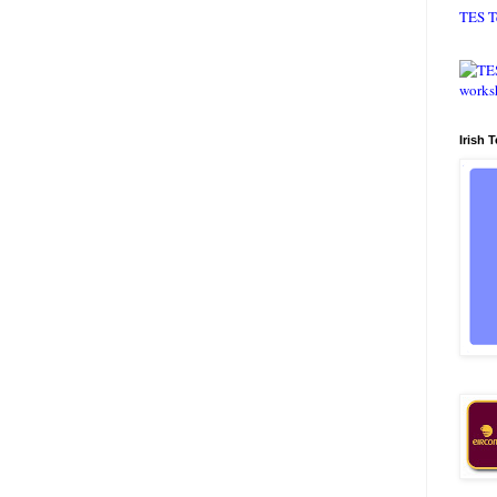
TES T
Irish 