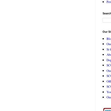
Pet
Search
Our Si
Bl
Our
St 
Ab
De
SC
Our
SCC
Off
SC
Yo
Ou