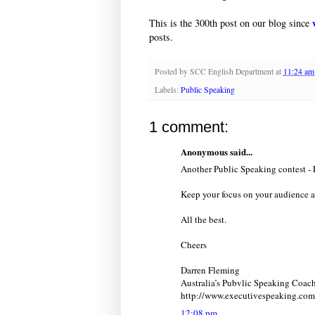
This is the 300th post on our blog since
posts.
Posted by
SCC English Department
at
11:24 am
Labels:
Public Speaking
1 comment:
Anonymous said...
Another Public Speaking contest - 
Keep your focus on your audience a
All the best.
Cheers
Darren Fleming
Australia’s Pubvlic Speaking Coac
http://www.executivespeaking.com
12:08 pm