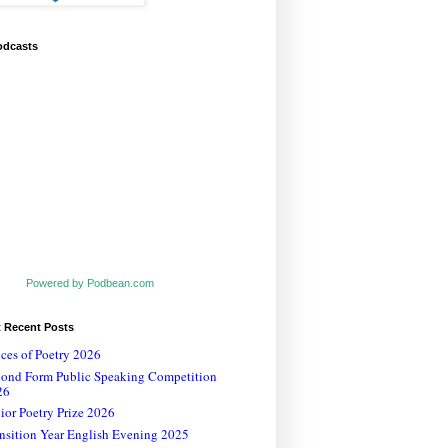
odcasts
Powered by Podbean.com
t Recent Posts
ces of Poetry 2026
cond Form Public Speaking Competition
26
ior Poetry Prize 2026
nsition Year English Evening 2025