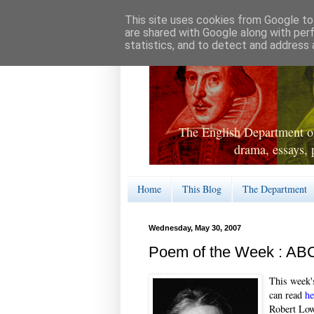
This site uses cookies from Google to 
are shared with Google along with per
statistics, and to detect and address 
The English Department of
drama, essays, 
Home
This Blog
The Department
Wednesday, May 30, 2007
Poem of the Week : AB
This week'
can read
he
Robert Lowe