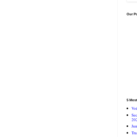
Our P
5 Mos
Voi
Se
20
Jun
Tra