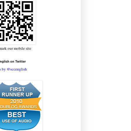
ark our mobile site
glish on Twitter
s by @sccenglish