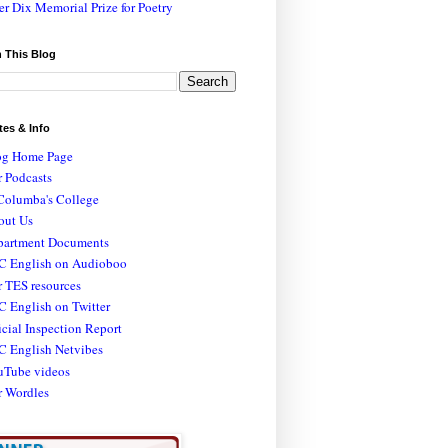
er Dix Memorial Prize for Poetry
 This Blog
tes & Info
og Home Page
 Podcasts
Columba's College
out Us
partment Documents
C English on Audioboo
 TES resources
 English on Twitter
icial Inspection Report
C English Netvibes
uTube videos
r Wordles