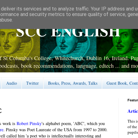
deliver its services and to analyze traffic. Your IP address and 
formance and security metrics to ensure quality of service, gen
abuse.
SCC ENGLISH
 St Columba's College, Whitechurch, Dublin 16, Ireland. Pupi
podcasts, book recommendations, language, edtech ... and mo
Audio
Twitter
Books, Press, Awards, Talks
Guest Book, Cont
Featu
C
Artic
This i
s work is
Robert Pinsky
's alphabet poem, 'ABC', which you
of the
re
. Pinsky was Poet Laureate of the USA from 1997 to 2000.
pupils
ll called him 'a poet who is intellectually interesting and