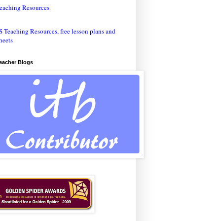
eaching Resources
Teacher Blogs