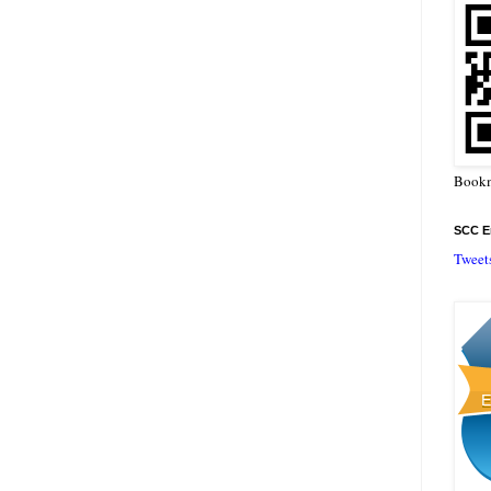
Bookm
SCC En
Tweet