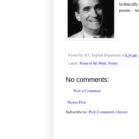
technically
poems - we
Posted by
SCC English Department
at
8:34 am
Labels:
Poem of the Week
,
Poetry
No comments:
Post a Comment
Newer Post
Subscribe to:
Post Comments (Atom)