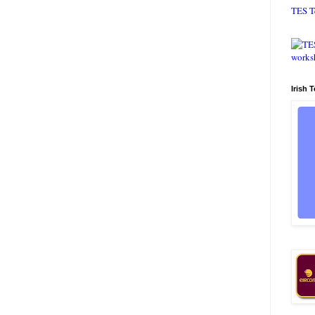
TES T
Irish 