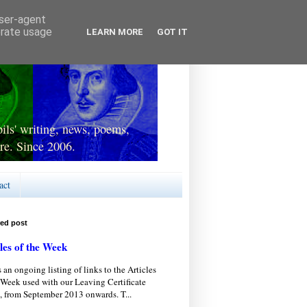
user-agent
erate usage
LEARN MORE
GOT IT
ls' writing, news, poems,
re. Since 2006.
act
red post
les of the Week
s an ongoing listing of links to the Articles
 Week used with our Leaving Certificate
, from September 2013 onwards. T...