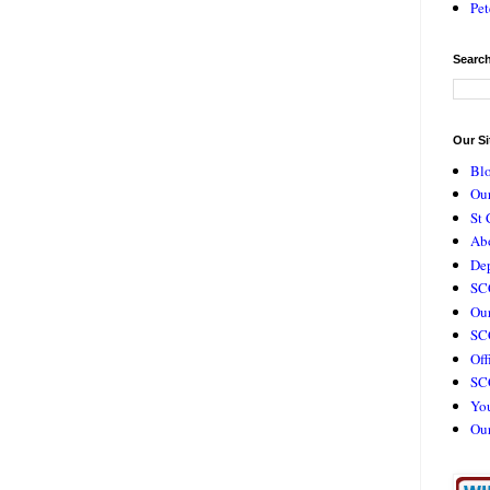
Pet
Search
Our Si
Bl
Our
St 
Ab
De
SC
Our
SCC
Off
SC
Yo
Ou