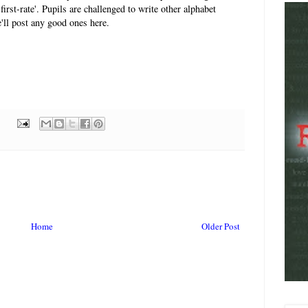
 first-rate'. Pupils are challenged to write other alphabet
'll post any good ones here.
Home
Older Post