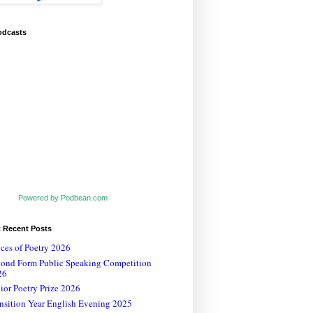
odcasts
Powered by Podbean.com
t Recent Posts
ces of Poetry 2026
cond Form Public Speaking Competition
26
ior Poetry Prize 2026
nsition Year English Evening 2025