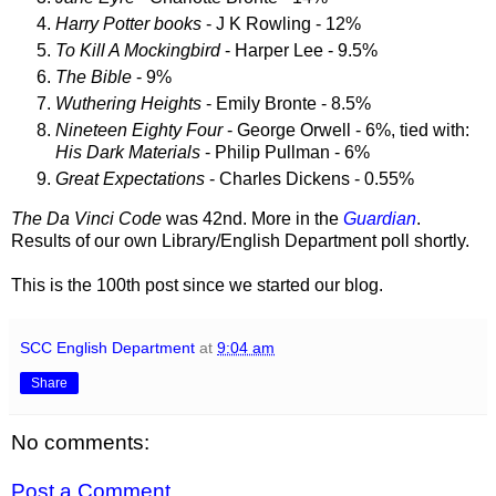
Harry Potter books
- J K Rowling - 12%
To Kill A Mockingbird
- Harper Lee - 9.5%
The Bible
- 9%
Wuthering Heights
- Emily Bronte - 8.5%
Nineteen Eighty Four
- George Orwell - 6%, tied with:
His Dark Materials
- Philip Pullman - 6%
Great Expectations
- Charles Dickens - 0.55%
The Da Vinci Code
was 42nd. More in the
Guardian
.
Results of our own Library/English Department poll shortly.
This is the 100th post since we started our blog.
SCC English Department
at
9:04 am
Share
No comments:
Post a Comment