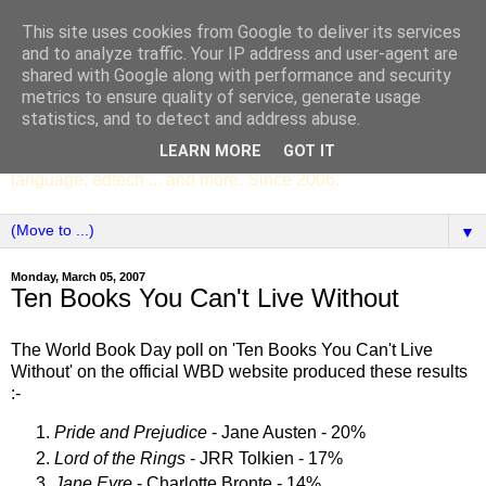
This site uses cookies from Google to deliver its services
SCC ENGLISH
and to analyze traffic. Your IP address and user-agent are
shared with Google along with performance and security
metrics to ensure quality of service, generate usage
The English Department of St Columba's College,
statistics, and to detect and address abuse.
Whitechurch, Dublin 16, Ireland. Pupils' writing, news,
LEARN MORE
GOT IT
poems, drama, essays, podcasts, book recommendations,
language, edtech ... and more. Since 2006.
▼
Monday, March 05, 2007
Ten Books You Can't Live Without
The World Book Day poll on 'Ten Books You Can't Live
Without' on the official WBD website produced these results
:-
Pride and Prejudice
- Jane Austen - 20%
Lord of the Rings
- JRR Tolkien - 17%
Jane Eyre
- Charlotte Bronte - 14%