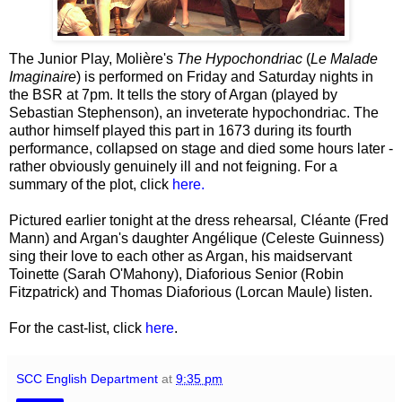
The Junior Play, Molière's
The Hypochondriac
(
Le Malade
Imaginaire
) is performed on Friday and Saturday nights in
the BSR at 7pm. It tells the story of Argan (played by
Sebastian Stephenson), an inveterate hypochondriac. The
author himself played this part in 1673 during its fourth
performance, collapsed on stage and died some hours later -
rather obviously genuinely ill and not feigning. For a
summary of the plot, click
here.
Pictured earlier tonight at the dress rehearsal
,
Cléante (Fred
Mann) and Argan's daughter
Angélique (Celeste Guinness)
sing their love to each other as Argan, his maidservant
Toinette (Sarah O'Mahony), Diaforious Senior (Robin
Fitzpatrick) and Thomas Diaforious (Lorcan Maule) listen.
For the cast-list, click
here
.
SCC English Department
at
9:35 pm