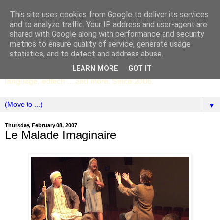
This site uses cookies from Google to deliver its services
SCC ENGLISH
and to analyze traffic. Your IP address and user-agent are
shared with Google along with performance and security
metrics to ensure quality of service, generate usage
The English Department of St Columba's College,
statistics, and to detect and address abuse.
Whitechurch, Dublin 16, Ireland. Pupils' writing, news,
LEARN MORE
GOT IT
poems, drama, essays, podcasts, book recommendations,
language, edtech ... and more. Since 2006.
▼
Thursday, February 08, 2007
Le Malade Imaginaire