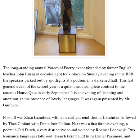
The long-standing annual Voices of Poetry event (founded by former English
teacher John Fanagan decades ago) took place on Sunday evening in the BSR,
the speakers picked out by spotlights at a podium in a darkened hall. This last
general event of the school year is a quiet one, a complete contrast to the
raucous House Quiz in early September. It is an evening of listening and
attention, in the presence of lovely languages. It was again presented by Mr
Girdham.
First off was Zlata Lazarieva, with an excellent rendition in Ukrainian, followed
by Thea Ciofani with Dante from Italian. Next was a first for this evening, a
poem in Old Dutch, a very distinctive sound voiced by Roemer Lodewijk. Two
Romance languages followed: French (Rimbaud) from Daniel Passmore, and