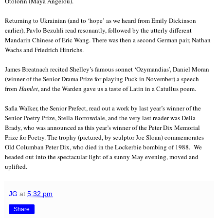
Otolorin (Maya Angelou).
Returning to Ukrainian (and to ‘hope’ as we heard from Emily Dickinson
earlier), Pavlo Bezuhli read resonantly, followed by the utterly different
Mandarin Chinese of Eric Wang. There was then a second German pair, Nathan
Wachs and Friedrich Hinrichs.
James Breatnach recited Shelley’s famous sonnet ‘Ozymandias’, Daniel Moran
(winner of the Senior Drama Prize for playing Puck in November) a speech
from
Hamlet
, and the Warden gave us a taste of Latin in a Catullus poem.
Safia Walker, the Senior Prefect, read out a work by last year’s winner of the
Senior Poetry Prize, Stella Borrowdale, and the very last reader was Delia
Brady, who was announced as this year’s winner of the Peter Dix Memorial
Prize for Poetry. The trophy (pictured, by sculptor Joe Sloan) commemorates
Old Columban Peter Dix, who died in the Lockerbie bombing of 1988. We
headed out into the spectacular light of a sunny May evening, moved and
uplifted.
JG
at
5:32 pm
Share