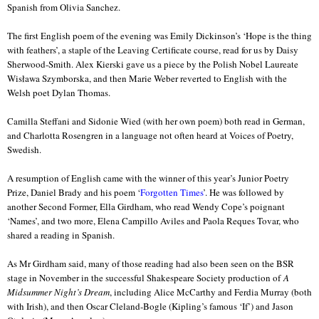
Spanish from Olivia Sanchez.
The first English poem of the evening was Emily Dickinson’s ‘Hope is the thing
with feathers’, a staple of the Leaving Certificate course, read for us by Daisy
Sherwood-Smith. Alex Kierski gave us a piece by the Polish Nobel Laureate
Wisława Szymborska, and then Marie Weber reverted to English with the
Welsh poet Dylan Thomas.
Camilla Steffani and Sidonie Wied (with her own poem) both read in German,
and Charlotta Rosengren in a language not often heard at Voices of Poetry,
Swedish.
A resumption of English came with the winner of this year’s Junior Poetry
Prize, Daniel Brady and his poem ‘
Forgotten Times
’. He was followed by
another Second Former, Ella Girdham, who read Wendy Cope’s poignant
‘Names’, and two more, Elena Campillo Aviles and Paola Reques Tovar, who
shared a reading in Spanish.
As Mr Girdham said, many of those reading had also been seen on the BSR
stage in November in the successful Shakespeare Society production of
A
Midsummer Night’s Dream
, including Alice McCarthy and Ferdia Murray (both
with Irish), and then Oscar Cleland-Bogle (Kipling’s famous ‘If’) and Jason