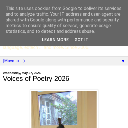
This site uses cookies from Google to deliver its services
SCC ENGLISH
and to analyze traffic. Your IP address and user-agent are
shared with Google along with performance and security
metrics to ensure quality of service, generate usage
The English Department of St Columba's College,
statistics, and to detect and address abuse.
Whitechurch, Dublin 16, Ireland. Pupils' writing, news,
LEARN MORE
GOT IT
poems, drama, essays, podcasts, book recommendations,
language, edtech ... and more. Since 2006.
▼
Wednesday, May 27, 2026
Voices of Poetry 2026