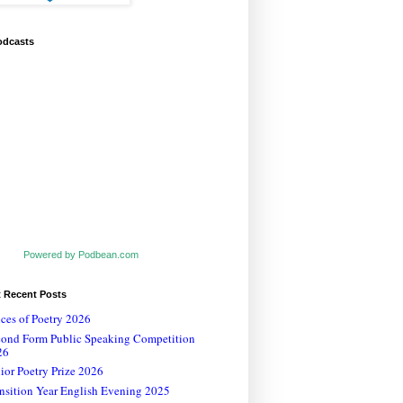
odcasts
Powered by Podbean.com
t Recent Posts
ces of Poetry 2026
cond Form Public Speaking Competition
26
ior Poetry Prize 2026
nsition Year English Evening 2025