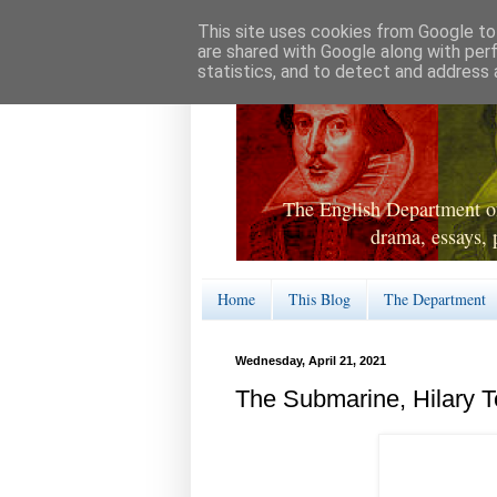
This site uses cookies from Google to 
are shared with Google along with per
statistics, and to detect and address 
The English Department of
drama, essays, 
Home
This Blog
The Department
Wednesday, April 21, 2021
The Submarine, Hilary 