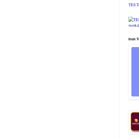
TES T
Irish 