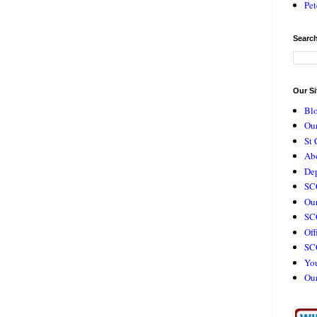
Pet
Search
Our Si
Bl
Our
St 
Ab
De
SC
Our
SCC
Off
SC
Yo
Ou