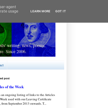
user-agent
erate usage
LEARN MORE
GOT IT
ls' writing, news, poems,
re. Since 2006.
act
red post
les of the Week
s an ongoing listing of links to the Articles
 Week used with our Leaving Certificate
, from September 2013 onwards. T...