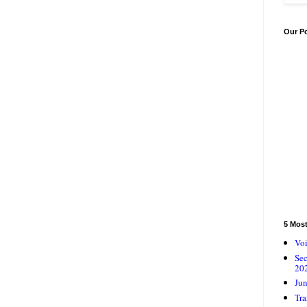
Our P
5 Mos
Voi
Se
20
Jun
Tra