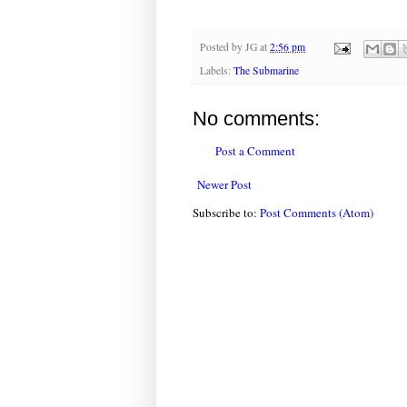
Posted by
JG
at
2:56 pm
Labels:
The Submarine
No comments:
Post a Comment
Newer Post
Subscribe to:
Post Comments (Atom)