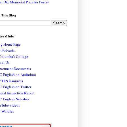
er Dix Memorial Prize for Poetry
 This Blog
tes & Info
og Home Page
 Podcasts
Columba's College
out Us
partment Documents
C English on Audioboo
 TES resources
 English on Twitter
icial Inspection Report
C English Netvibes
uTube videos
r Wordles