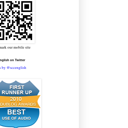
ark our mobile site
glish on Twitter
s by @sccenglish