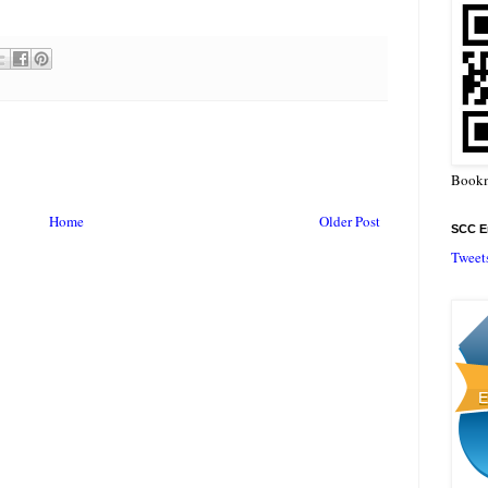
Bookm
Home
Older Post
SCC En
Tweet