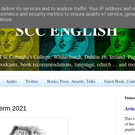
deliver its services and to analyze traffic. Your IP address and 
formance and security metrics to ensure quality of service, gen
abuse.
SCC ENGLISH
 St Columba's College, Whitechurch, Dublin 16, Ireland. Pupi
podcasts, book recommendations, language, edtech ... and mo
Audio
Twitter
Books, Press, Awards, Talks
Guest Book, Cont
Featu
Term 2021
Artic
This i
of the
pupils