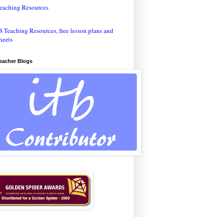
eaching Resources
Teacher Blogs