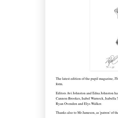
The latest edition of the pupil magazine,
Th
form.
Editors Avi Johnston and Edna Johnston hav
Cannon-Brookes, Isabel Warnock, Isabella 
Ryan Ovenden and Elys Walker.
Thanks also to Mr Jameson, as 'patron' of th