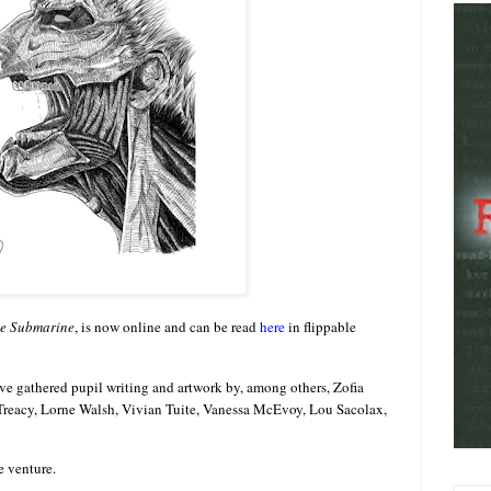
e Submarine
, is now online and can be read
here
in flippable
e gathered pupil writing and artwork by, among others, Zofia
Treacy, Lorne Walsh, Vivian Tuite, Vanessa McEvoy, Lou Sacolax,
e venture.