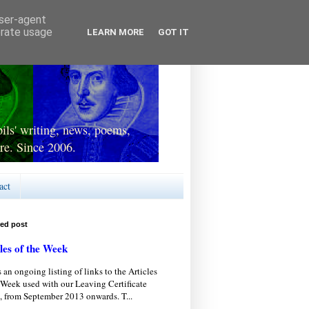
user-agent
erate usage
LEARN MORE
GOT IT
ls' writing, news, poems,
re. Since 2006.
act
red post
les of the Week
s an ongoing listing of links to the Articles
 Week used with our Leaving Certificate
, from September 2013 onwards. T...