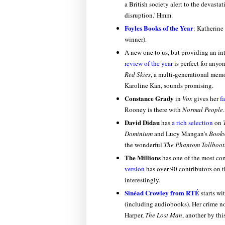
a British society alert to the devast
disruption.' Hmm.
Foyles Books of the Year
: Katherine
winner).
A new one to us, but providing an int
review of the year
is perfect for any
Red Skies
, a multi-generational mem
Karoline Kan, sounds promising.
Constance Grady
in
Vox
gives her
f
Rooney is there with
Normal People
.
David Didau
has
a rich selection
on
Dominium
and Lucy Mangan's
Bookw
the wonderful
The Phantom Tollboot
The Millions
has one of the most co
version
has over 90 contributors on t
interestingly.
Sinéad Crowley from RTÉ
starts wi
(including audiobooks). Her crime nov
Harper,
The Lost Man
, another by th