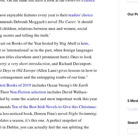
od.'
On the same site have a look at the
Observer
's
choice
most enjoyable features every year is their
readers' choice
Our P
ecommends Deborah Moggach's novel
The Carer
: 'it should
d children, relations between men and women, social
secrets and telling the truth.'
ast on Books of the Year hosted by Stig Abell is
here
,
 so 'international' as in the past, when foreign languages
 titles elsewhere aren't prominent here). Ones to look
etry: a very short introduction
, and Richard Davenport-
st Days in Old Europe
(Allen Lane) gives lessons in how to
l estrangement and the entrapping tombs of our time."
est Books of 2019
includes Ocean Vuong's
On Earth
 Their
Non-Fiction selection
includes David Wallace-
led by some the scariest and most important work this year.
5 Mos
mmends
Ten of the Best Irish Novels to Give this Christmas
:
Loadin
out a less-noticed book, Doreen Finn's novel
Night Swimming
:
lates a season, it’s this one. A perfect snapshot of
Search
in Dublin, you can actually feel the sun splitting the