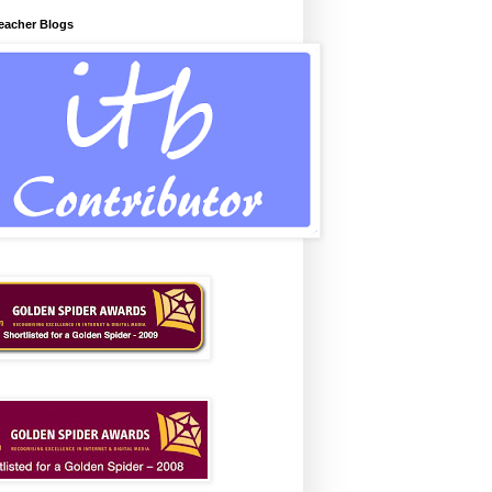
Teacher Blogs