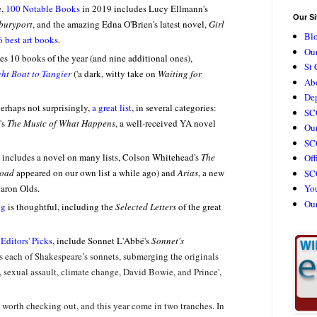
e,
100 Notable Books
in 2019 includes Lucy Ellmann's
Our Si
buryport
, and the amazing Edna O'Brien's latest novel,
Girl
Bl
6 best art books
.
Our
es 10 books of the year (and nine additional ones),
St 
ht Boat to Tangier
('a dark, witty take on
Waiting for
Ab
De
erhaps not surprisingly,
a great list
, in several categories:
SC
's
The Music of What Happens
, a well-received YA novel
Our
SCC
includes a novel on many lists, Colson Whitehead's
The
Off
road
appeared on our own list a while ago) and
Arias
, a new
SC
haron Olds.
Yo
Ou
ng
is thoughtful, including the
Selected Letters
of the great
s
Editors' Picks
, include Sonnet L'Abbé's
Sonnet's
s each of Shakespeare’s sonnets, submerging the originals
 sexual assault, climate change, David Bowie, and Prince',
s worth checking out, and this year come in two tranches. In