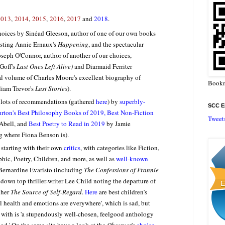
2013
,
2014
,
2015
,
2016
,
2017
and
2018
.
oices by Sinéad Gleeson, author of one of our own books
esting Annie Ernaux's
Happening
, and the spectacular
seph O'Connor, author of another of our choices,
Goff's
Last Ones Left Alive)
and Diarmaid Ferriter
final volume of Charles Moore's excellent biography of
Bookm
liam Trevor's
Last Stories
).
s lots of recommendations (gathered
here
) by
superbly-
SCC En
burton's Best Philosophy Books of 2019, Best Non-Fiction
Tweet
 Abell, and
Best Poetry to Read in 2019
by Jamie
 where Fiona Benson is).
, starting with their own
critics
, with categories like Fiction,
phic, Poetry, Children, and more, as well as
well-known
 Bernardine Evaristo (including
The Confessions of Frannie
 down top thriller-writer Lee Child noting the departure of
 her
The Source of Self-Regard
.
Here
are best children's
al health and emotions are everywhere', which is sad, but
with is 'a stupendously well-chosen, feelgood anthology