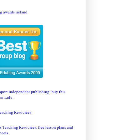
eaching Resources