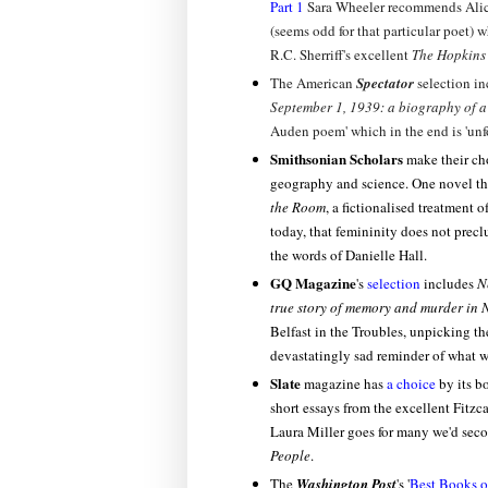
Part 1
Sara Wheeler recommends Ali
(seems odd for that particular poet) w
R.C. Sherriff's excellent
The Hopkins
The American
Spectator
selection i
September 1, 1939: a biography of 
Auden poem' which in the end is 'unfo
Smithsonian Scholars
make their ch
geography and science. One novel tha
the Room
, a fictionalised treatment 
today, that femininity does not preclu
the words of Danielle Hall.
GQ Magazine
's
selection
includes
N
true story of memory and murder in 
Belfast in the Troubles, unpicking t
devastatingly sad reminder of what w
Slate
magazine has
a choice
by its b
short essays from the excellent Fitzc
Laura Miller goes for many we'd sec
People
.
The
Washington Post
's '
Best Books o