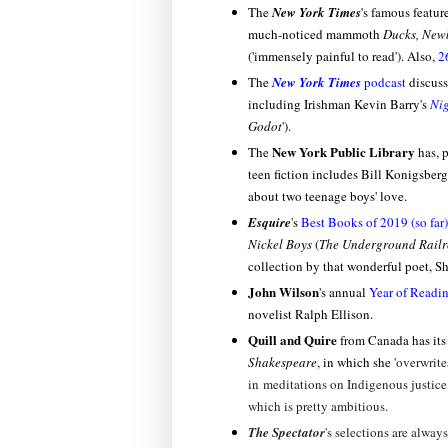
The
New York Times
's famous featur
much-noticed mammoth
Ducks, New
('immensely painful to read'). Also,
2
The
New York Times
podcast
discuss
including Irishman Kevin Barry's
Nig
Godot
').
New York Public Library
The
has, p
teen fiction includes Bill Konigsberg
about two teenage boys' love.
Esquire
's
Best Books of 2019 (so far)
Nickel Boys
(
The Underground Rail
collection by that wonderful poet, S
John Wilson
's annual
Year of Readi
novelist Ralph Ellison.
Quill and Quire
from Canada has it
Shakespeare
, in which she '
overwrite
in meditations on Indigenous justice,
which is pretty ambitious.
The Spectator
's selections are alway