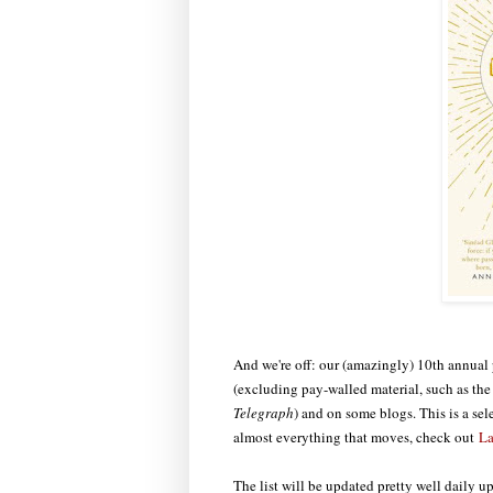
And we're off: our (amazingly) 10th annual p
(excluding pay-walled material, such as t
Telegraph
) and on some blogs. This is a sel
almost everything that moves, check out
La
The list will be updated pretty well daily u