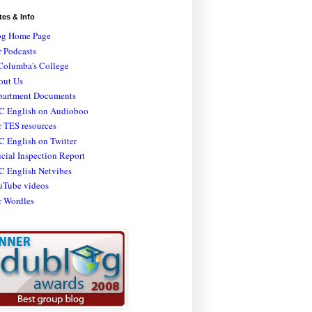
tes & Info
og Home Page
 Podcasts
Columba's College
out Us
partment Documents
C English on Audioboo
 TES resources
 English on Twitter
icial Inspection Report
C English Netvibes
uTube videos
r Wordles