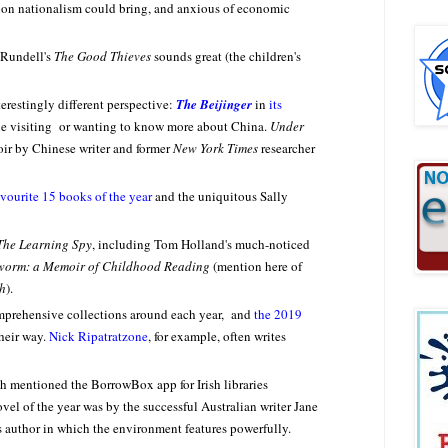
ation nationalism could bring, and anxious of economic
 Rundell's
The Good Thieves
sounds great (the children's
erestingly different perspective:
The Beijinger
in
its
one visiting or wanting to know more about China.
Under
oir by Chinese writer and former
New York Times
researcher
avourite 15 books of the year
and the uniquitous Sally
The Learning Spy
, including Tom Holland's much-noticed
orm: a Memoir of Childhood Reading
(mention here of
h
).
mprehensive collections around each year, and
the 2019
heir way.
Nick Ripatratzone
, for example, often writes
th mentioned the BorrowBox app for Irish libraries
el of the year was by the successful Australian writer Jane
is author in which the environment features powerfully.