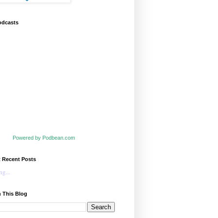
odcasts
Powered by Podbean.com
t Recent Posts
g...
 This Blog