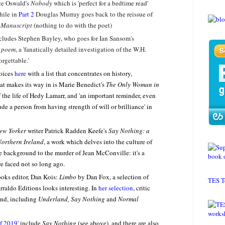
ce Oswald's
Nobody
which is 'perfect for a bedtime read'
hile in
Part 2
Douglas Murray goes back to the reissue of
 Manuscript
(nothing to do with the poet)
ncludes Stephen Bayley, who goes for Ian Sansom's
a poem
, a 'fanatically detailed investigation of the W.H.
rgettable.'
oices
here
with a list that concentrates on history,
t makes its way in is Marie Benedict's
The Only Woman in
of the life of Hedy Lamarr, and 'an important reminder, even
de a person from having strength of will or brilliance' in
ew Yorker
writer Patrick Radden Keefe's
Say Nothing: a
Northern Ireland
, a work which delves into the culture of
he background to the murder of Jean McConville: it's a
e faced not so long ago.
ooks editor, Dan Kois:
Limbo
by Dan Fox, a selection of
TES T
arraldo Editions looks interesting. In
her selection
, critic
ond, including
Underland, Say Nothing
and
Normal
f 2019
' include
Say Nothing
(see above), and there are also