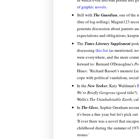
in which even feel-bad poems feel go
of graphic novels
.
Still with
The Guardian
, one of the 
(free of log-rolling). Magrat123 r
generate discussion about parents an
expectations and obligations, keeping 
The
Times Literary Supplement
podc
discussing
this list
(as mentioned, not
were everywhere, and the more common
forward to: Bernard O'Donoghue's
Po
Hines: "Richard Bassett’s memoir
La
cope with political vandalism, socia
In the
New Yorker
, Katy Waldman's
B
We're Briefly Gorgeous
(good title?).
Wells's
The Uninhabitable Earth,
cal
In
The Gloss
, Sophie Grenham reco
it's been a fine year, but let's pick 
'If ever there was a novel that encapsu
childhood during the summer of 1976 
stones.'