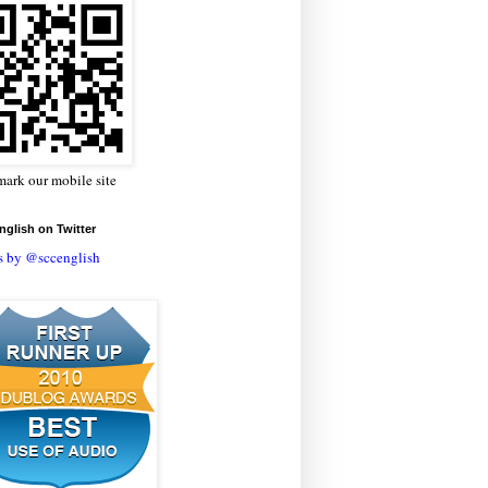
ark our mobile site
glish on Twitter
s by @sccenglish