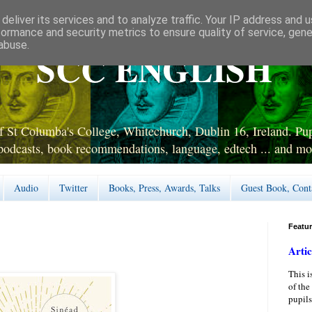
deliver its services and to analyze traffic. Your IP address and 
formance and security metrics to ensure quality of service, gen
abuse.
SCC ENGLISH
 St Columba's College, Whitechurch, Dublin 16, Ireland. Pupi
podcasts, book recommendations, language, edtech ... and mo
Audio
Twitter
Books, Press, Awards, Talks
Guest Book, Cont
Featu
Artic
This i
of the
pupils