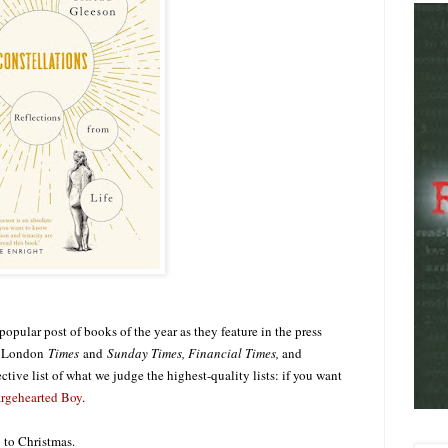
opular post of books of the year as they feature in the press
he London
Times
and
Sunday Times, Financial Times,
and
ective list of what we judge the highest-quality lists: if you want
rgehearted Boy
.
p to Christmas.