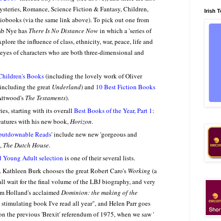
Mysteries, Romance, Science Fiction & Fantasy, Children,
Irish 
iobooks (via the same link above). To pick out one from
ab Nye has
There Is No Distance Now
in which a 'series of
plore the influence of class, ethnicity, war, peace, life and
 eyes of characters who are both three-dimensional and
Children's Books
(including the lovely work of Oliver
including the great
Underland
) and
10 Best Fiction Books
Attwood's
The Testaments
).
es, starting with its overall
Best Books of the Year, Part 1
:
features with his new book,
Horizon
.
putdownable Reads
' include new new 'gorgeous and
t,
The Dutch House
.
d Young Adult selection
is one of their several lists.
. Kathleen Burk chooses the great Robert Caro's
Working
(a
ll wait for the final volume of the LBJ biography, and very
Tom Holland's acclaimed
Dominion: the making of the
 stimulating book I've read all year", and Helen Parr goes
n the previous 'Brexit' referendum of 1975, when we saw '