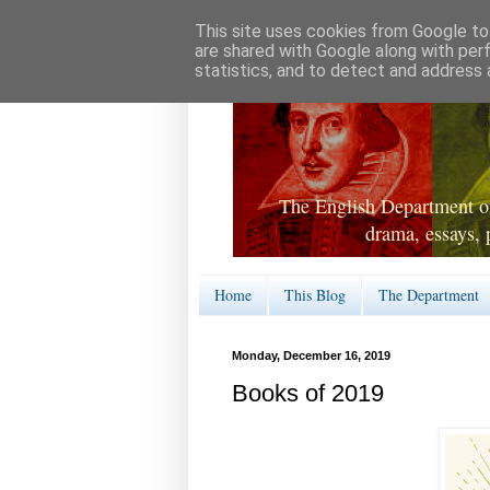
This site uses cookies from Google to 
are shared with Google along with per
statistics, and to detect and address 
The English Department of
drama, essays, 
Home
This Blog
The Department
Monday, December 16, 2019
Books of 2019