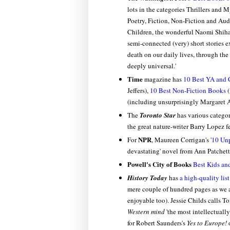
lots in the categories Thrillers and 
Poetry, Fiction, Non-Fiction and Aud
Children, the wonderful Naomi Shih
semi-connected (very) short stories ex
death on our daily lives, through the
deeply universal.'
Time
magazine has
10 Best YA and 
Jeffers),
10 Best Non-Fiction Books
(
(including unsurprisingly Margaret 
The
Toronto Star
has various categori
the great nature-writer Barry Lopez 
NPR
For
, Maureen Corrigan's '
10 Un
devastating' novel from Ann Patchet
Powell's City of Books
Best Kids an
History Today
has
a high-quality list
mere couple of hundred pages as we a
enjoyable too). Jessie Childs calls 
Western mind
'the most intellectually
for Robert Saunders's
Yes to Europe!
o