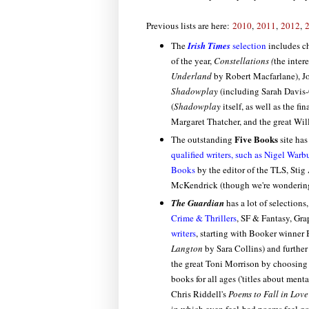
Previous lists are here:
2010
,
2011
,
2012
,
The
Irish Times
selection
includes ch
of the year,
Constellations (
the inter
Underland
by Robert Macfarlane), Jo
Shadowplay
(including Sarah Davis-
(
Shadowplay
itself, as well as the 
Margaret Thatcher, and the great Wil
Five Books
The outstanding
site ha
qualified writers, such as Nigel War
Books
by the editor of the TLS, Stig
McKendrick (though we're wondering
The Guardian
has a lot of selections
Crime & Thrillers
, SF & Fantasy, Gra
writers
, starting with Booker winner
Langton
by Sara Collins) and further
the great Toni Morrison by choosing
books for all ages ('titles about ment
Chris Riddell's
Poems to Fall in Love