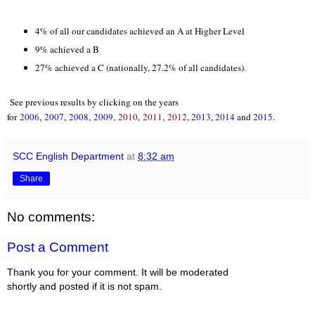
4% of all our candidates achieved an A at Higher Level
9% achieved a B
27% achieved a C (nationally, 27.2% of all candidates).
See previous results by clicking on the years
for
2006
,
2007
,
2008
,
2009
,
2010
,
2011
,
2012
,
2013
,
2014
and
2015
.
SCC English Department
at
8:32 am
Share
No comments:
Post a Comment
Thank you for your comment. It will be moderated
shortly and posted if it is not spam.