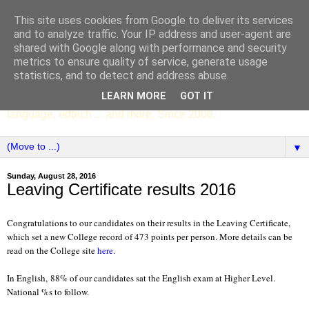
This site uses cookies from Google to deliver its services
SCC ENGLISH
and to analyze traffic. Your IP address and user-agent are
shared with Google along with performance and security
metrics to ensure quality of service, generate usage
The English Department of St Columba's College,
statistics, and to detect and address abuse.
Whitechurch, Dublin 16, Ireland. Pupils' writing, news,
LEARN MORE
GOT IT
poems, drama, essays, podcasts, book recommendations,
language, edtech ... and more. Since 2006.
▼
Sunday, August 28, 2016
Leaving Certificate results 2016
Congratulations to our candidates on their results in the Leaving Certificate,
which set a new College record of 473 points per person. More details can be
read on the College site
here
.
In English,
88% of our candidates sat the English exam at Higher Level.
National %s to follow.