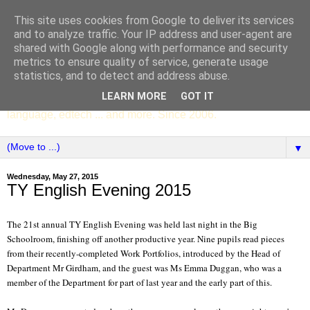
This site uses cookies from Google to deliver its services
SCC ENGLISH
and to analyze traffic. Your IP address and user-agent are
shared with Google along with performance and security
metrics to ensure quality of service, generate usage
The English Department of St Columba's College,
statistics, and to detect and address abuse.
Whitechurch, Dublin 16, Ireland. Pupils' writing, news,
LEARN MORE
GOT IT
poems, drama, essays, podcasts, book recommendations,
language, edtech ... and more. Since 2006.
▼
Wednesday, May 27, 2015
TY English Evening 2015
The 21st annual TY English Evening was held last night in the Big
Schoolroom, finishing off another productive year. Nine pupils read pieces
from their recently-completed Work Portfolios, introduced by the Head of
Department Mr Girdham, and the guest was Ms Emma Duggan, who was a
member of the Department for part of last year and the early part of this.