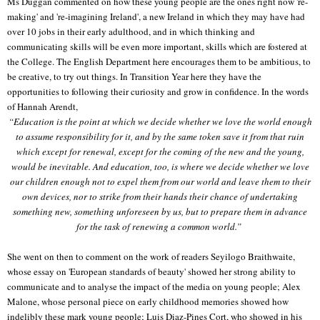
Ms Duggan commented on how these young people are the ones right now 're-
making' and 're-imagining Ireland', a new Ireland in which they may have had
over 10 jobs in their early adulthood, and in which thinking and
communicating skills will be even more important, skills which are fostered at
the College. The English Department here encourages them to be ambitious, to
be creative, to try out things. In Transition Year here they have the
opportunities to following their curiosity and grow in confidence. In the words
of Hannah Arendt,
“Education is the point at which we decide whether we love the world enough
to assume responsibility for it, and by the same token save it from that ruin
which except for renewal, except for the coming of the new and the young,
would be inevitable. And education, too, is where we decide whether we love
our children enough not to expel them from our world and leave them to their
own devices, nor to strike from their hands their chance of undertaking
something new, something unforeseen by us, but to prepare them in advance
for the task of renewing a common world.”
She went on then to comment on the work of readers Seyilogo Braithwaite,
whose essay on 'European standards of beauty' showed her strong ability to
communicate and to analyse the impact of the media on young people; Alex
Malone, whose personal piece on early childhood memories showed how
indelibly these mark young people; Luis Diaz-Pines Cort, who showed in his