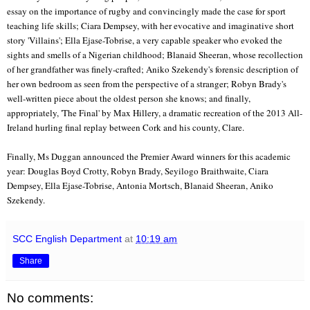
essay on the importance of rugby and convincingly made the case for sport
teaching life skills; Ciara Dempsey, with her evocative and imaginative short
story 'Villains'; Ella Ejase-Tobrise, a very capable speaker who evoked the
sights and smells of a Nigerian childhood; Blanaid Sheeran, whose recollection
of her grandfather was finely-crafted; Aniko Szekendy's forensic description of
her own bedroom as seen from the perspective of a stranger; Robyn Brady's
well-written piece about the oldest person she knows; and finally,
appropriately, 'The Final' by Max Hillery, a dramatic recreation of the 2013 All-
Ireland hurling final replay between Cork and his county, Clare.
Finally, Ms Duggan announced the Premier Award winners for this academic
year: Douglas Boyd Crotty, Robyn Brady, Seyilogo Braithwaite, Ciara
Dempsey, Ella Ejase-Tobrise, Antonia Mortsch, Blanaid Sheeran, Aniko
Szekendy.
SCC English Department
at
10:19 am
Share
No comments: