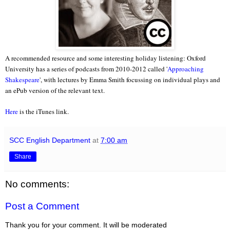
A recommended resource and some interesting holiday listening: Oxford
University has a series of podcasts from 2010-2012 called '
Approaching
Shakespeare
', with lectures by Emma Smith focussing on individual plays and
an ePub version of the relevant text.
Here
is the iTunes link.
SCC English Department
at
7:00 am
Share
No comments:
Post a Comment
Thank you for your comment. It will be moderated