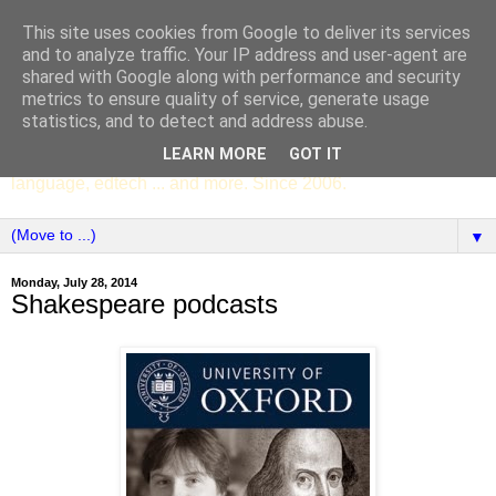
This site uses cookies from Google to deliver its services
SCC ENGLISH
and to analyze traffic. Your IP address and user-agent are
shared with Google along with performance and security
metrics to ensure quality of service, generate usage
The English Department of St Columba's College,
statistics, and to detect and address abuse.
Whitechurch, Dublin 16, Ireland. Pupils' writing, news,
LEARN MORE
GOT IT
poems, drama, essays, podcasts, book recommendations,
language, edtech ... and more. Since 2006.
▼
Monday, July 28, 2014
Shakespeare podcasts