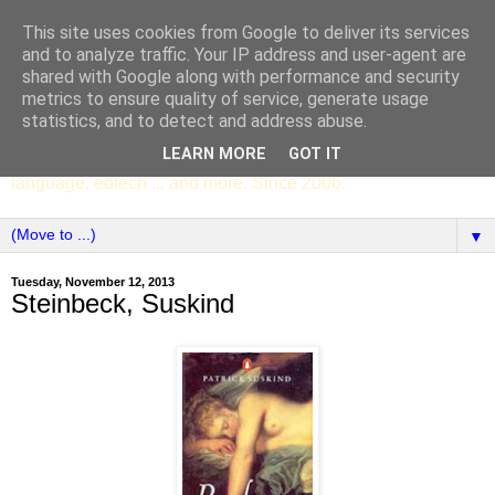
This site uses cookies from Google to deliver its services
SCC ENGLISH
and to analyze traffic. Your IP address and user-agent are
shared with Google along with performance and security
metrics to ensure quality of service, generate usage
The English Department of St Columba's College,
statistics, and to detect and address abuse.
Whitechurch, Dublin 16, Ireland. Pupils' writing, news,
LEARN MORE
GOT IT
poems, drama, essays, podcasts, book recommendations,
language, edtech ... and more. Since 2006.
▼
Tuesday, November 12, 2013
Steinbeck, Suskind