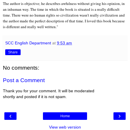
The author is objective; he describes awfulness without giving his opinion, in
an inhuman way. The time in which the book is situated is a really difficult
time. There were no human rights so civilization wasn't really civilization and
the author made the perfect description of that time. I loved this book because
is different and really well written."
SCC English Department
at
9:53 am
Share
No comments:
Post a Comment
Thank you for your comment. It will be moderated
shortly and posted if it is not spam.
‹
›
Home
View web version