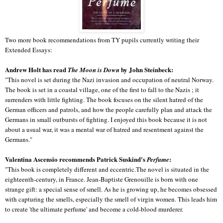
Two more book recommendations from TY pupils currently writing their
Extended Essays:
Andrew Holt has read
by John Steinbeck:
The Moon is Down
"This novel is set during the Nazi invasion and occupation of neutral Norway.
The book is set in a coastal village, one of the first to fall to the Nazis ; it
surrenders with little fighting. The book focuses on the silent hatred of the
German officers and patrols, and how the people carefully plan and attack the
Germans in small outbursts of fighting. I enjoyed this book because it is not
about a usual war, it was a mental war of hatred and resentment against the
Germans."
Valentina Ascensio recommends Patrick Suskind's
:
Perfume
"This book is completely different and eccentric.The novel is situated in the
eighteenth-century, in France. Jean-Baptiste Grenouille is born with one
strange gift: a special sense of smell. As he is growing up, he becomes obsessed
with capturing the smells, especially the smell of virgin women. This leads him
to create 'the ultimate perfume' and become a cold-blood murderer.