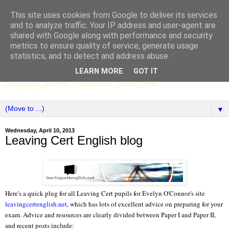
This site uses cookies from Google to deliver its services
SCC ENGLISH
and to analyze traffic. Your IP address and user-agent are
shared with Google along with performance and security
metrics to ensure quality of service, generate usage
The English Department of St Columba's College,
statistics, and to detect and address abuse.
Whitechurch, Dublin 16, Ireland. Pupils' writing, news,
LEARN MORE
GOT IT
poems, drama, essays, podcasts, book recommendations,
language, edtech ... and more. Since 2006.
▼
Wednesday, April 10, 2013
Leaving Cert English blog
Here's a quick plug for all Leaving Cert pupils
for Evelyn O'Connor's site
leavingcertenglish.net
, which has lots of excellent advice on preparing for your
exam. Advice and resources are clearly divided between Paper I and Paper II,
and recent posts include: