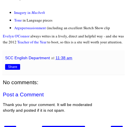
Imagery in
Macbeth
Tone
in Language pieces
Argupersuasionment
(including an excellent Sketch Show clip
Evely
n O'C
onnor
alwa
ys writes in a livel
y, direct and helpful way - and she
was
the 2012
Teacher of the Y
ear
to boo
t, so this is a site well w
orth
your attention.
SCC English Department
at
11:38 am
Share
No comments:
Post a Comment
Thank you for your comment. It will be moderated
shortly and posted if it is not spam.