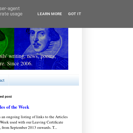
user-agent
erate usage
LEARN MORE
GOT IT
ls' writing, news, poems,
re. Since 2006.
act
red post
les of the Week
s an ongoing listing of links to the Articles
 Week used with our Leaving Certificate
, from September 2013 onwards. T...