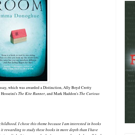
Essay, which was awarded a Distinction, Ally Boyd Crotty
 Hosseini's
The Kite Runner
, and Mark Haddon's
The Curious
hildhood. I chose this theme because I am interested in books
 it rewarding to study these books in more depth than I have