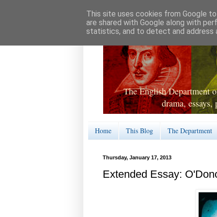
This site uses cookies from Google to 
are shared with Google along with per
statistics, and to detect and address 
The English Department of
drama, essays, 
Home
This Blog
The Department
Thursday, January 17, 2013
Extended Essay: O'Don