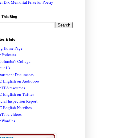
er Dix Memorial Prize for Poetry
 This Blog
tes & Info
og Home Page
 Podcasts
Columba's College
out Us
partment Documents
C English on Audioboo
 TES resources
 English on Twitter
icial Inspection Report
C English Netvibes
uTube videos
r Wordles