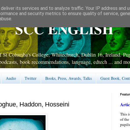
deliver its services and to analyze traffic. Your IP address and 
formance and security metrics to ensure quality of service, gen
abuse.
SCC ENGLISH
 St Columba's College, Whitechurch, Dublin 16, Ireland. Pupi
podcasts, book recommendations, language, edtech ... and mo
Audio
Twitter
Books, Press, Awards, Talks
Guest Book, Cont
Featu
oghue, Haddon, Hosseini
Artic
This i
of the
pupils