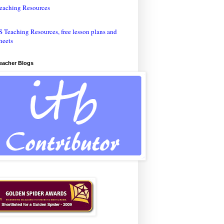
eaching Resources
Teacher Blogs