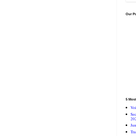
Our P
5 Mos
Voi
Se
20
Jun
Tra