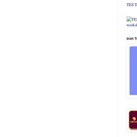
TES T
Irish 