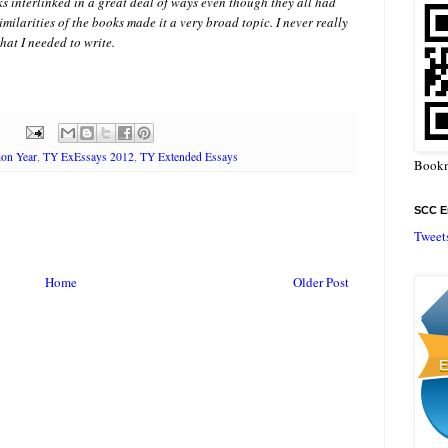
s interlinked in a great deal of ways even though they all had
imilarities of the books made it a very broad topic. I never really
hat I needed to write.
ion Year
,
TY ExEssays 2012
,
TY Extended Essays
Bookm
SCC En
Tweet
Home
Older Post