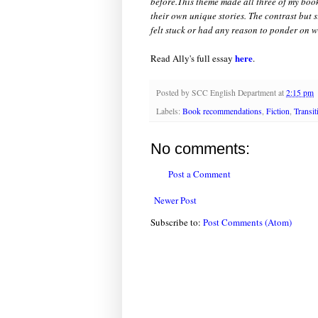
before.This theme made all three of my book
their own unique stories. The contrast but s
felt stuck or had any reason to ponder on w
here
Read Ally's full essay
.
Posted by
SCC English Department
at
2:15 pm
Labels:
Book recommendations
,
Fiction
,
Transit
No comments:
Post a Comment
Newer Post
Subscribe to:
Post Comments (Atom)