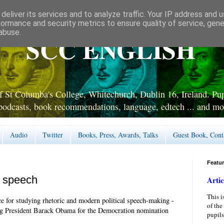
deliver its services and to analyze traffic. Your IP address and 
formance and security metrics to ensure quality of service, gen
abuse.
SCC ENGLISH
 St Columba's College, Whitechurch, Dublin 16, Ireland. Pupi
podcasts, book recommendations, language, edtech ... and mo
Audio
Twitter
Books, Press, Awards, Talks
Guest Book, Cont
Featu
n speech
Artic
This i
ce for studying rhetoric and modern political speech-making -
of the
sing President Barack Obama for the Democration nomination
pupils