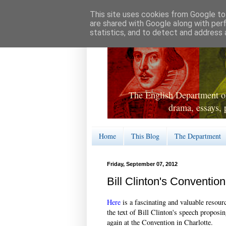
This site uses cookies from Google to 
are shared with Google along with per
statistics, and to detect and address 
The English Department of
drama, essays, 
Home
This Blog
The Department
Friday, September 07, 2012
Bill Clinton's Conventio
Here
is a fascinating and valuable resour
the text of Bill Clinton's speech propo
again at the Convention in Charlotte.