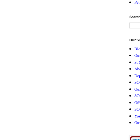
Pet
Search
Our Si
Bl
Our
St 
Ab
De
SC
Our
SCC
Off
SC
Yo
Ou