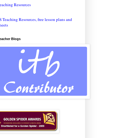
eaching Resources
Teacher Blogs