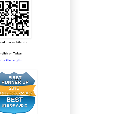
ark our mobile site
glish on Twitter
s by @sccenglish