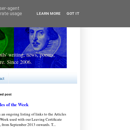
user-agent
erate usage
LEARN MORE
GOT IT
ls' writing, news, poems,
re. Since 2006.
act
red post
les of the Week
s an ongoing listing of links to the Articles
 Week used with our Leaving Certificate
, from September 2013 onwards. T...