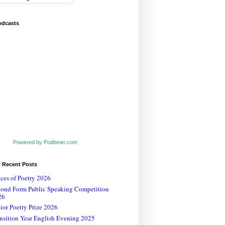
odcasts
Powered by Podbean.com
t Recent Posts
ces of Poetry 2026
cond Form Public Speaking Competition
26
ior Poetry Prize 2026
nsition Year English Evening 2025