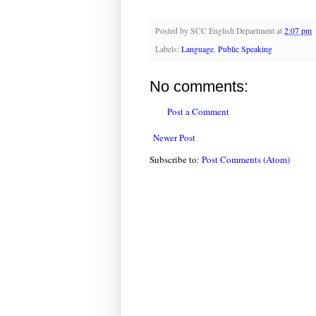
Posted by
SCC English Department
at
2:07 pm
Labels:
Language
,
Public Speaking
No comments:
Post a Comment
Newer Post
Subscribe to:
Post Comments (Atom)