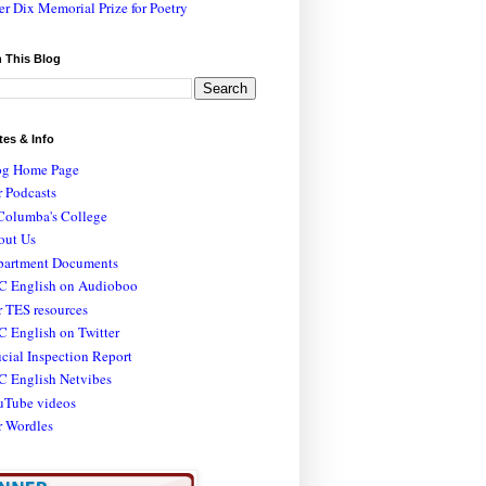
er Dix Memorial Prize for Poetry
 This Blog
tes & Info
og Home Page
 Podcasts
Columba's College
out Us
partment Documents
C English on Audioboo
 TES resources
 English on Twitter
icial Inspection Report
C English Netvibes
uTube videos
r Wordles