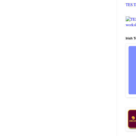
TES T
Irish 