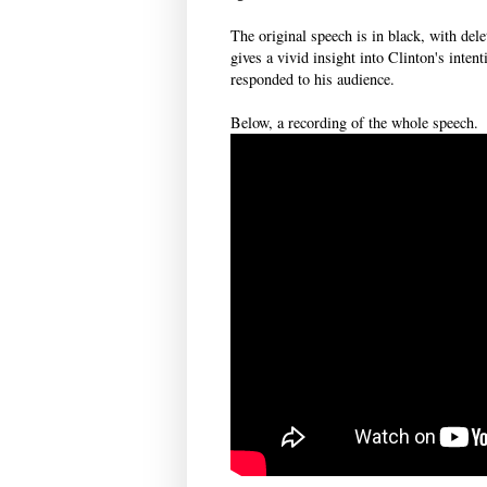
The original speech is in black, with dele
gives a vivid insight into Clinton's inten
responded to his audience.
Below, a recording of the whole speech.