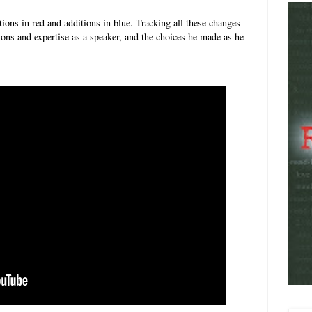
tions in red and additions in blue. Tracking all these changes
tions and expertise as a speaker, and the choices he made as he