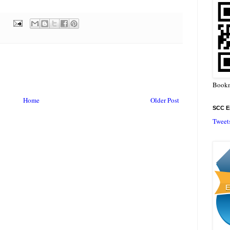
Bookm
Home
Older Post
SCC En
Tweet