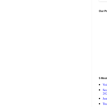
Our P
5 Mos
Voi
Se
20
Jun
Tra