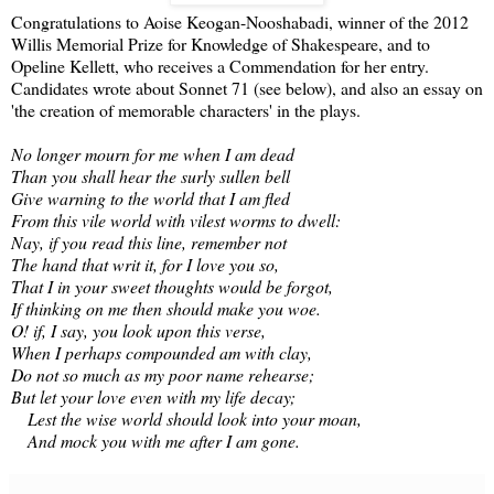
Congratulations to Aoise Keogan-Nooshabadi, winner of the 2012
Willis Memorial Prize for Knowledge of Shakespeare, and to
Opeline Kellett, who receives a Commendation for her entry.
Candidates wrote about Sonnet 71 (see below), and also an essay on
'the creation of memorable characters' in the plays.
No longer mourn for me when I am dead
Than you shall hear the surly sullen bell
Give warning to the world that I am fled
From this vile world with vilest worms to dwell:
Nay, if you read this line, remember not
The hand that writ it, for I love you so,
That I in your sweet thoughts would be forgot,
If thinking on me then should make you woe.
O! if, I say, you look upon this verse,
When I perhaps compounded am with clay,
Do not so much as my poor name rehearse;
But let your love even with my life decay;
Lest the wise world should look into your moan,
And mock you with me after I am gone.