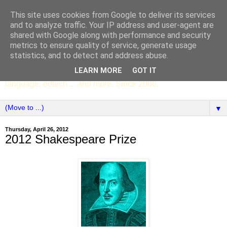
This site uses cookies from Google to deliver its services
SCC ENGLISH
and to analyze traffic. Your IP address and user-agent are
shared with Google along with performance and security
metrics to ensure quality of service, generate usage
The English Department of St Columba's College,
statistics, and to detect and address abuse.
Whitechurch, Dublin 16, Ireland. Pupils' writing, news,
LEARN MORE
GOT IT
poems, drama, essays, podcasts, book recommendations,
language, edtech ... and more. Since 2006.
▼
Thursday, April 26, 2012
2012 Shakespeare Prize