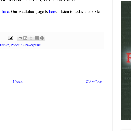
s
here
. Our Audioboo page is
here
. Listen to today's talk via
ificate
,
Podcast
,
Shakespeare
Home
Older Post