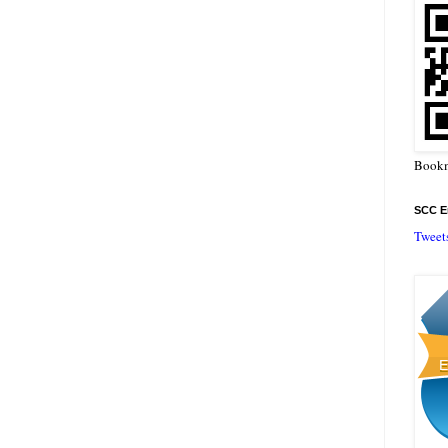
Bookm
SCC En
Tweet