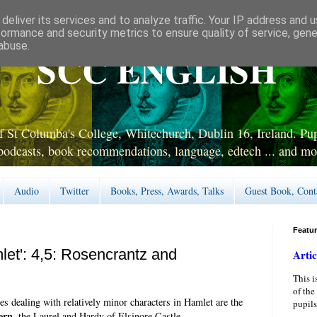
deliver its services and to analyze traffic. Your IP address and 
formance and security metrics to ensure quality of service, gen
abuse.
SCC ENGLISH
 St Columba's College, Whitechurch, Dublin 16, Ireland. Pupi
podcasts, book recommendations, language, edtech ... and mo
Audio
Twitter
Books, Press, Awards, Talks
Guest Book, Cont
Featu
let': 4,5: Rosencrantz and
Artic
This i
of the
ies dealing with relatively minor characters in Hamlet are the
pupils
ern
, the Laurel and Hardy of Elsinore Castle.