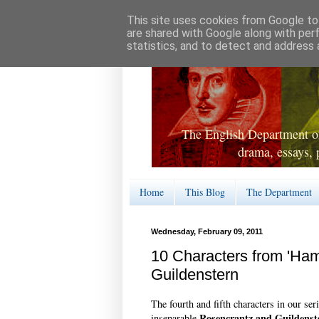
This site uses cookies from Google to 
are shared with Google along with per
statistics, and to detect and address 
The English Department of
drama, essays, 
Home
This Blog
The Department
Wednesday, February 09, 2011
10 Characters from 'Ham
Guildenstern
The fourth and fifth characters in our ser
Rosencrantz and Guildenst
inseparable