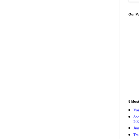
Our P
5 Mos
Voi
Se
20
Jun
Tra