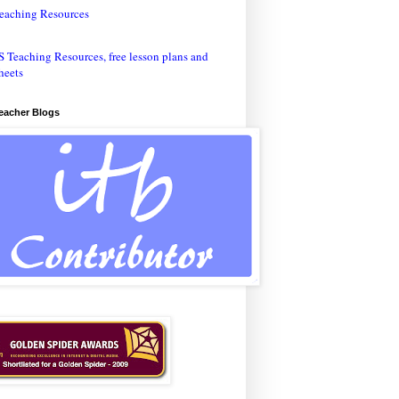
eaching Resources
Teacher Blogs