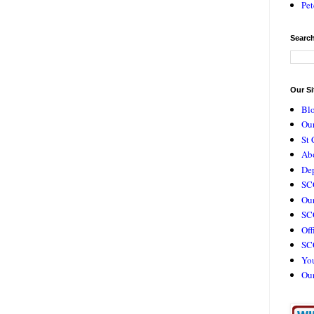
Pet
Search
Our Si
Bl
Our
St 
Ab
De
SC
Our
SCC
Off
SC
Yo
Ou