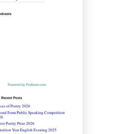
odcasts
Powered by Podbean.com
t Recent Posts
ces of Poetry 2026
cond Form Public Speaking Competition
26
ior Poetry Prize 2026
nsition Year English Evening 2025