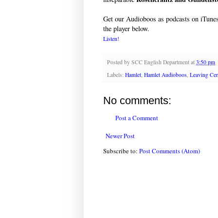
Get our Audioboos as podcasts on iTune
the player below.
Listen!
Posted by
SCC English Department
at
3:50 pm
Labels:
Hamlet
,
Hamlet Audioboos
,
Leaving Cert
No comments:
Post a Comment
Newer Post
Subscribe to:
Post Comments (Atom)