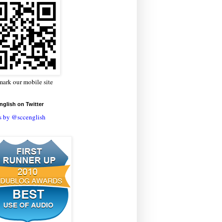
ark our mobile site
glish on Twitter
s by @sccenglish