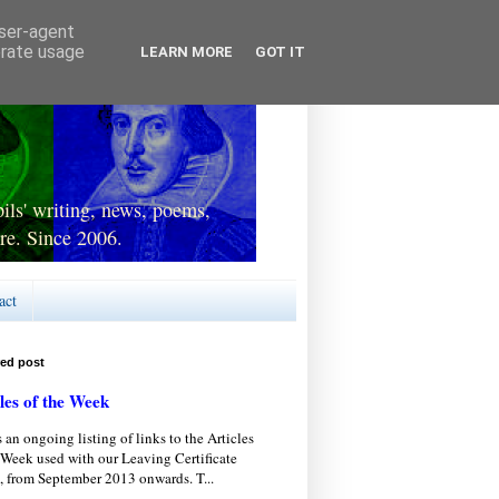
user-agent
erate usage
LEARN MORE
GOT IT
ls' writing, news, poems,
re. Since 2006.
act
red post
les of the Week
s an ongoing listing of links to the Articles
 Week used with our Leaving Certificate
, from September 2013 onwards. T...