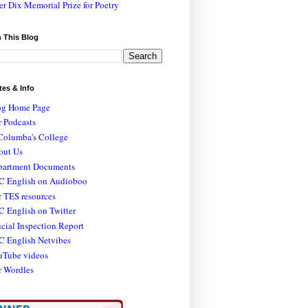
er Dix Memorial Prize for Poetry
 This Blog
tes & Info
og Home Page
 Podcasts
Columba's College
out Us
partment Documents
C English on Audioboo
 TES resources
 English on Twitter
icial Inspection Report
C English Netvibes
uTube videos
r Wordles