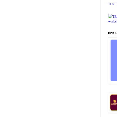
TES T
Irish 