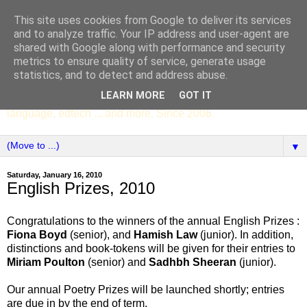
This site uses cookies from Google to deliver its services
SCC ENGLISH
and to analyze traffic. Your IP address and user-agent are
shared with Google along with performance and security
metrics to ensure quality of service, generate usage
The English Department of St Columba's College,
statistics, and to detect and address abuse.
Whitechurch, Dublin 16, Ireland. Pupils' writing, news,
LEARN MORE
GOT IT
poems, drama, essays, podcasts, book recommendations,
language, edtech ... and more. Since 2006.
▼
Saturday, January 16, 2010
English Prizes, 2010
Congratulations to the winners of the annual English Prizes :
Fiona Boyd
(senior), and
Hamish Law
(junior). In addition,
distinctions and book-tokens will be given for their entries to
Miriam Poulton
(senior) and
Sadhbh Sheeran
(junior).
Our annual Poetry Prizes will be launched shortly; entries
are due in by the end of term.