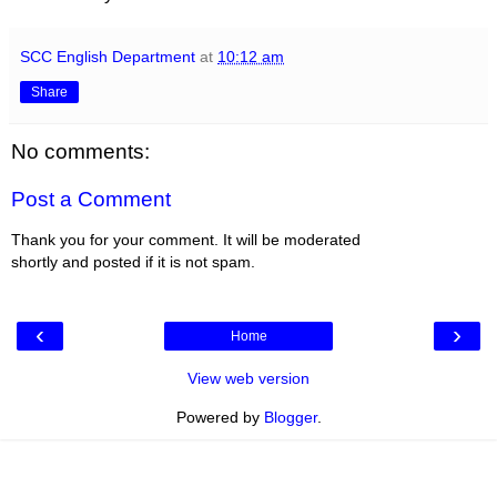
SCC English Department
at
10:12 am
Share
No comments:
Post a Comment
Thank you for your comment. It will be moderated
shortly and posted if it is not spam.
‹
›
Home
View web version
Powered by
Blogger
.