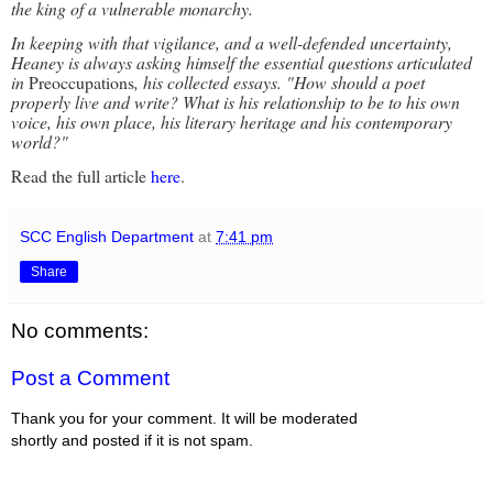
the king of a vulnerable monarchy.
In keeping with that vigilance, and a well-defended uncertainty,
Heaney is always asking himself the essential questions articulated
in
Preoccupations
, his collected essays. "How should a poet
properly live and write? What is his relationship to be to his own
voice, his own place, his literary heritage and his contemporary
world?"
Read the full article
here
.
SCC English Department
at
7:41 pm
Share
No comments:
Post a Comment
Thank you for your comment. It will be moderated
shortly and posted if it is not spam.