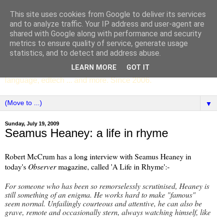
This site uses cookies from Google to deliver its services
SCC ENGLISH
and to analyze traffic. Your IP address and user-agent are
shared with Google along with performance and security
metrics to ensure quality of service, generate usage
The English Department of St Columba's College,
statistics, and to detect and address abuse.
Whitechurch, Dublin 16, Ireland. Pupils' writing, news,
LEARN MORE
GOT IT
poems, drama, essays, podcasts, book recommendations,
language, edtech ... and more. Since 2006.
▼
Sunday, July 19, 2009
Seamus Heaney: a life in rhyme
Robert McCrum has a long interview with Seamus Heaney in
today's
Observer
magazine, called 'A Life in Rhyme':-
For someone who has been so remorselessly scrutinised, Heaney is
still something of an enigma. He works hard to make "famous"
seem normal. Unfailingly courteous and attentive, he can also be
grave, remote and occasionally stern, always watching himself, like