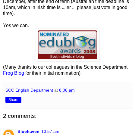
December, after the end of term (Australian time deadline is
10am, which in Irish time is ... er ... please just vote in good
time).
Yes we can.
(Many thanks to our colleagues in the Science Department
Frog Blog
for their initial nomination).
SCC English Department
at
8:06 am
Share
2 comments:
Bluehaven
10:57 am