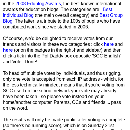
in the
2008 Edublog Awards
, the best-known international
awards for education blogs. The categories are :
Best
Individual Blog
(the main overall category) and
Best Group
Blog
. The latter is a tribute to the 100s of pupils who have
contributed work since we started in 2006.
Of course, we'd be delighted to receive votes from our
friends and visitors in these two categories : click
here
and
here
(or on the badges in the right-hand sidebar) and then
click a tick into the PollDaddy box opposite 'SCC English'
and 'vote'. Done!
To head off multiple votes by individuals, and thus rigging,
only one vote is accepted from each IP address - which, for
the less technically minded, means that if you're voting from
SCC itself on the school network your vote may already
have been taken - so please vote instead on your
home/another computer. Parents, OCs and friends ... pass
on the word.
The results will only be made public after voting is complete
(so there's no running score), which is on Sunday 21st