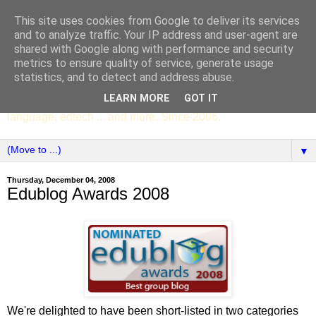
This site uses cookies from Google to deliver its services
SCC ENGLISH
and to analyze traffic. Your IP address and user-agent are
shared with Google along with performance and security
metrics to ensure quality of service, generate usage
The English Department of St Columba's College,
statistics, and to detect and address abuse.
Whitechurch, Dublin 16, Ireland. Pupils' writing, news,
LEARN MORE
GOT IT
poems, drama, essays, podcasts, book recommendations,
language, edtech ... and more. Since 2006.
▼
Thursday, December 04, 2008
Edublog Awards 2008
We're delighted to have been short-listed in two categories