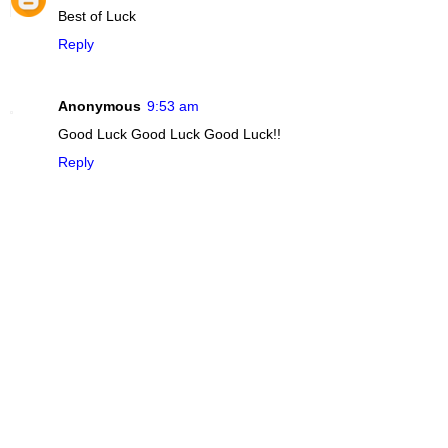
Best of Luck
Reply
Anonymous
9:53 am
Good Luck Good Luck Good Luck!!
Reply