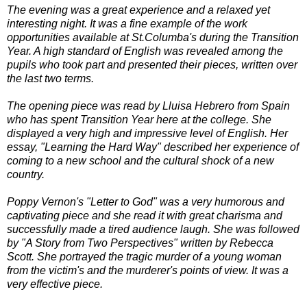
The evening was a great experience and a relaxed yet
interesting night. It was a fine example of the work
opportunities available at St.Columba's during the Transition
Year. A high standard of English was revealed among the
pupils who took part and presented their pieces, written over
the last two terms.
The opening piece was read by Lluisa Hebrero from Spain
who has spent Transition Year here at the college. She
displayed a very high and impressive level of English. Her
essay, "Learning the Hard Way" described her experience of
coming to a new school and the cultural shock of a new
country.
Poppy Vernon's "Letter to God" was a very humorous and
captivating piece and she read it with great charisma and
successfully made a tired audience laugh. She was followed
by "A Story from Two Perspectives" written by Rebecca
Scott. She portrayed the tragic murder of a young woman
from the victim's and the murderer's points of view. It was a
very effective piece.