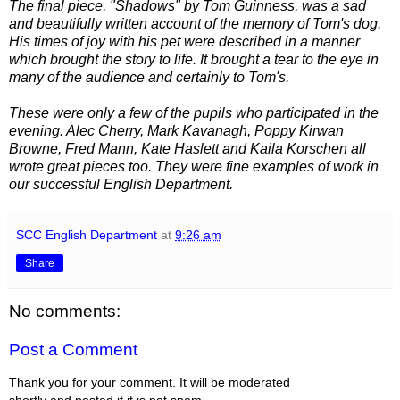
The final piece, "Shadows" by Tom Guinness, was a sad
and beautifully written account of the memory of Tom's dog.
His times of joy with his pet were described in a manner
which brought the story to life. It brought a tear to the eye in
many of the audience and certainly to Tom's.
These were only a few of the pupils who participated in the
evening. Alec Cherry, Mark Kavanagh, Poppy Kirwan
Browne, Fred Mann, Kate Haslett and Kaila Korschen all
wrote great pieces too. They were fine examples of work in
our successful English Department.
SCC English Department
at
9:26 am
Share
No comments:
Post a Comment
Thank you for your comment. It will be moderated
shortly and posted if it is not spam.