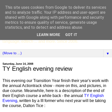
This site uses cookies from Google to deliver its services
SCC ENGLISH
and to analyze traffic. Your IP address and user-agent are
shared with Google along with performance and security
metrics to ensure quality of service, generate usage
The English Department of St Columba's College,
statistics, and to detect and address abuse.
Whitechurch, Dublin 16, Ireland. Pupils' writing, news,
LEARN MORE
GOT IT
poems, drama, essays, podcasts, book recommendations,
language, edtech ... and more. Since 2006.
▼
Saturday, June 14, 2008
TY English evening review
This evening our Transition Year finish their year's work with
the annual Actiontrack show - more on this, and pictures, in
due course. Meanwhile, here is a description of the end of
their English course a while back - the annual
TY English
Evening
, written by a III former who next year will be taking
the course, Dalton Tice :