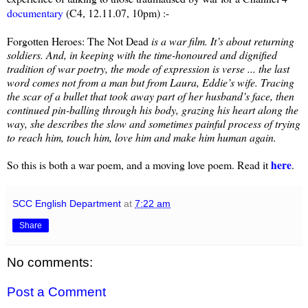
documentary
(C4, 12.11.07, 10pm) :-
Forgotten Heroes: The Not Dead
is a war film. It’s about returning
soldiers. And, in keeping with the time-honoured and dignified
tradition of war poetry, the mode of expression is verse ... the last
word comes not from a man but from Laura, Eddie’s wife. Tracing
the scar of a bullet that took away part of her husband’s face, then
continued pin-balling through his body, grazing his heart along the
way, she describes the slow and sometimes painful process of trying
to reach him, touch him, love him and make him human again.
here
So this is both a war poem, and a moving love poem. Read it
.
SCC English Department
at
7:22 am
Share
No comments:
Post a Comment