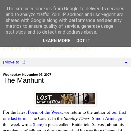
This site uses cookies from Google to deliver its services
SCC ENGLISH
and to analyze traffic. Your IP address and user-agent are
shared with Google along with performance and security
metrics to ensure quality of service, generate usage
The English Department of St Columba's College,
statistics, and to detect and address abuse.
Whitechurch, Dublin 16, Ireland. Pupils' writing, news,
LEARN MORE
GOT IT
poems, drama, essays, podcasts, book recommendations,
language, edtech ... and more. Since 2006.
▼
Wednesday, November 07, 2007
The Manhunt
For the latest
Poem of the Week
, we return to the author of
our first
one last term
, 'The Catch'. In the
Sunday Times
,
Simon Armitage
this week wrote (
here
) a piece called 'Battlefield Salvos', about his
experience of talking to those traumatised by war for a Channel 4