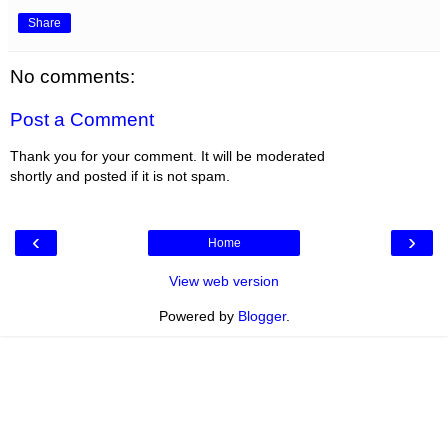
Share
No comments:
Post a Comment
Thank you for your comment. It will be moderated
shortly and posted if it is not spam.
‹
›
Home
View web version
Powered by
Blogger
.