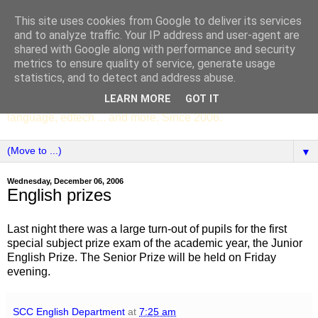
This site uses cookies from Google to deliver its services
SCC ENGLISH
and to analyze traffic. Your IP address and user-agent are
shared with Google along with performance and security
metrics to ensure quality of service, generate usage
The English Department of St Columba's College,
statistics, and to detect and address abuse.
Whitechurch, Dublin 16, Ireland. Pupils' writing, news,
LEARN MORE
GOT IT
poems, drama, essays, podcasts, book recommendations,
language, edtech ... and more. Since 2006.
▼
Wednesday, December 06, 2006
English prizes
Last night there was a large turn-out of pupils for the first
special subject prize exam of the academic year, the Junior
English Prize. The Senior Prize will be held on Friday
evening.
SCC English Department
at
7:25 am