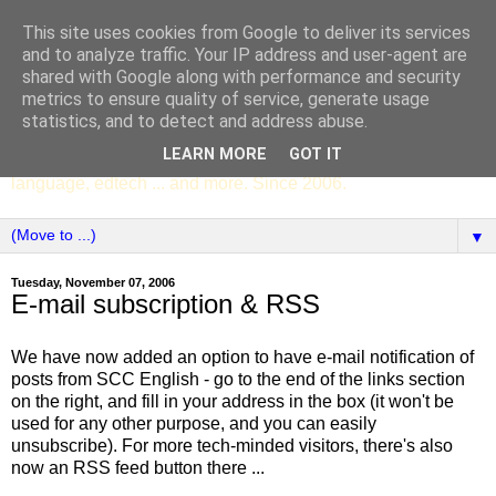
This site uses cookies from Google to deliver its services
SCC ENGLISH
and to analyze traffic. Your IP address and user-agent are
shared with Google along with performance and security
metrics to ensure quality of service, generate usage
The English Department of St Columba's College,
statistics, and to detect and address abuse.
Whitechurch, Dublin 16, Ireland. Pupils' writing, news,
LEARN MORE
GOT IT
poems, drama, essays, podcasts, book recommendations,
language, edtech ... and more. Since 2006.
▼
Tuesday, November 07, 2006
E-mail subscription & RSS
We have now added an option to have e-mail notification of
posts from SCC English - go to the end of the links section
on the right, and fill in your address in the box (it won't be
used for any other purpose, and you can easily
unsubscribe). For more tech-minded visitors, there's also
now an RSS feed button there ...