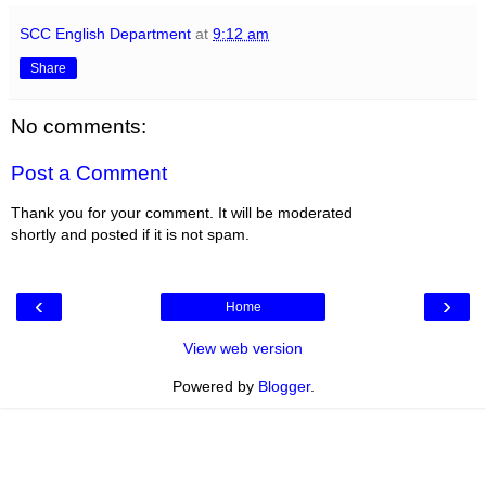
SCC English Department
at
9:12 am
Share
No comments:
Post a Comment
Thank you for your comment. It will be moderated
shortly and posted if it is not spam.
‹
›
Home
View web version
Powered by
Blogger
.